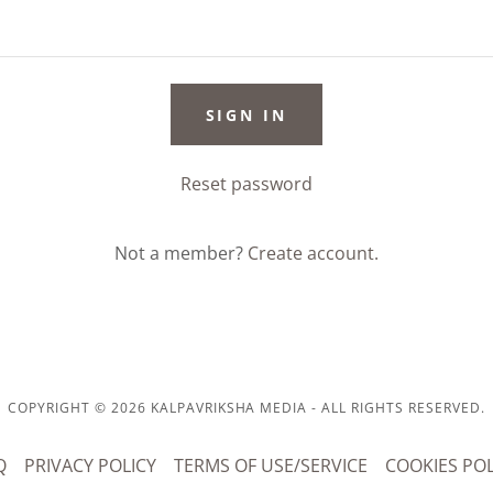
SIGN IN
Reset password
Not a member?
Create account.
COPYRIGHT © 2026 KALPAVRIKSHA MEDIA - ALL RIGHTS RESERVED.
Q
PRIVACY POLICY
TERMS OF USE/SERVICE
COOKIES POL