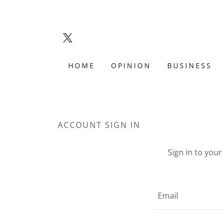
HOME
OPINION
BUSINESS
ACCOUNT SIGN IN
Sign in to you