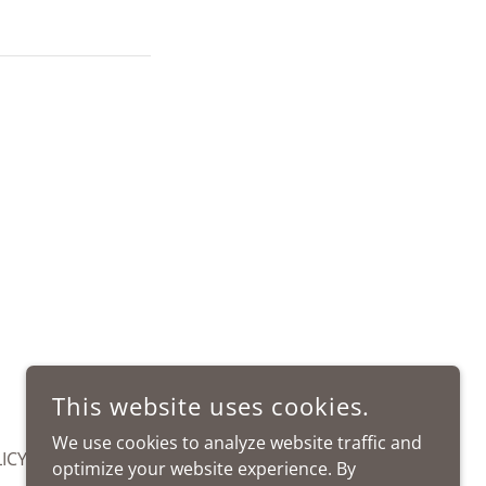
This website uses cookies.
We use cookies to analyze website traffic and
ICY
optimize your website experience. By