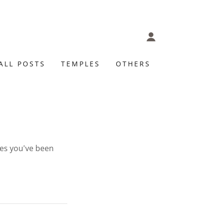
ALL POSTS
TEMPLES
OTHERS
ges you've been