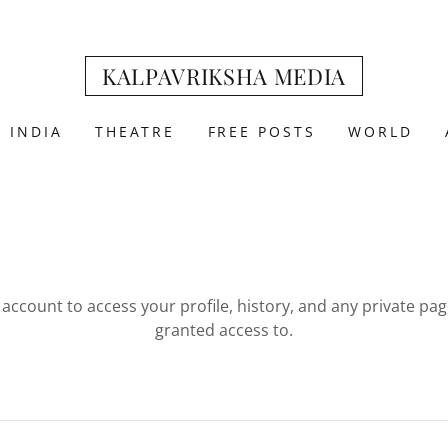
KALPAVRIKSHA MEDIA
INDIA
THEATRE
FREE POSTS
WORLD
r account to access your profile, history, and any private pa
granted access to.