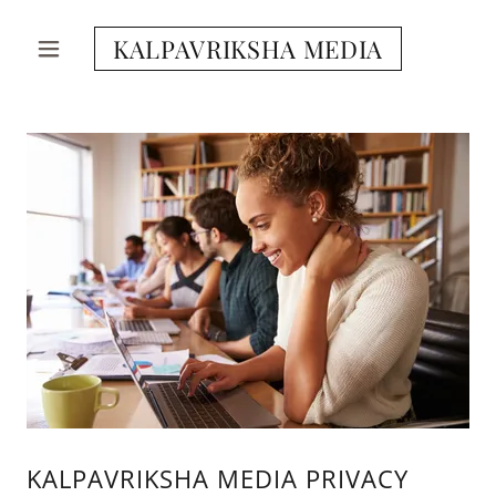
KALPAVRIKSHA MEDIA
KALPAVRIKSHA MEDIA PRIVACY