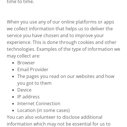
time to time.
When you use any of our online platforms or apps
we collect information that helps us to deliver the
service you have chosen and to improve your
experience. This is done through cookies and other
technologies. Examples of the type of information we
may collect are:
Browser
Email Provider
The pages you read on our websites and how
you got to them
Device
IP address
Internet Connection
Location (in some cases)
You can also volunteer to disclose additional
information which may not be essential for us to