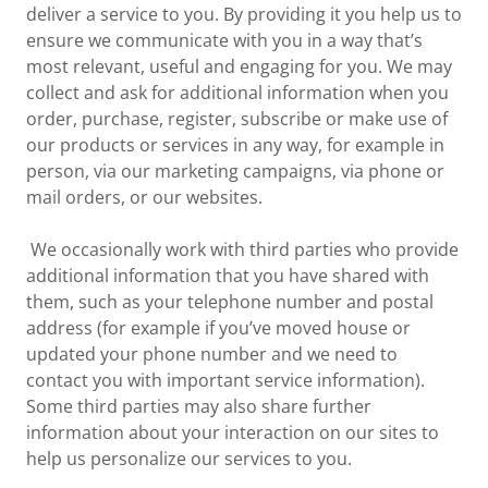
deliver a service to you. By providing it you help us to
ensure we communicate with you in a way that’s
most relevant, useful and engaging for you. We may
collect and ask for additional information when you
order, purchase, register, subscribe or make use of
our products or services in any way, for example in
person, via our marketing campaigns, via phone or
mail orders, or our websites.
We occasionally work with third parties who provide
additional information that you have shared with
them, such as your telephone number and postal
address (for example if you’ve moved house or
updated your phone number and we need to
contact you with important service information).
Some third parties may also share further
information about your interaction on our sites to
help us personalize our services to you.