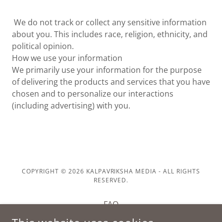
We do not track or collect any sensitive information
about you. This includes race, religion, ethnicity, and
political opinion.
How we use your information
We primarily use your information for the purpose
of delivering the products and services that you have
chosen and to personalize our interactions
(including advertising) with you.
COPYRIGHT © 2026 KALPAVRIKSHA MEDIA - ALL RIGHTS
RESERVED.
FAQ
PRIVACY POLICY