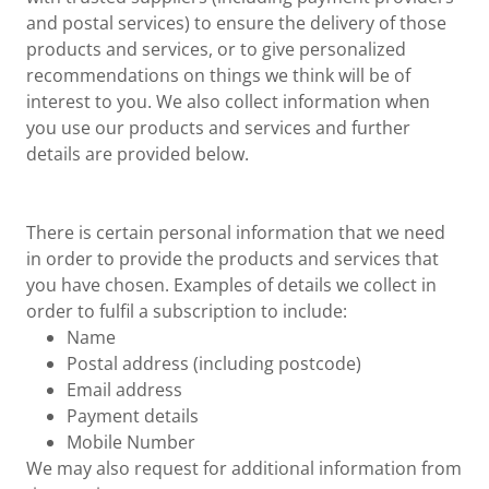
and postal services) to ensure the delivery of those
products and services, or to give personalized
recommendations on things we think will be of
interest to you. We also collect information when
you use our products and services and further
details are provided below.
There is certain personal information that we need
in order to provide the products and services that
you have chosen. Examples of details we collect in
order to fulfil a subscription to include:
Name
Postal address (including postcode)
Email address
Payment details
Mobile Number
We may also request for additional information from