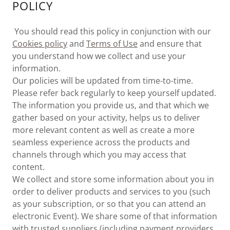
POLICY
You should read this policy in conjunction with our
Cookies policy
and
Terms of Use
and ensure that
you understand how we collect and use your
information.
Our policies will be updated from time-to-time.
Please refer back regularly to keep yourself updated.
The information you provide us, and that which we
gather based on your activity, helps us to deliver
more relevant content as well as create a more
seamless experience across the products and
channels through which you may access that
content.
We collect and store some information about you in
order to deliver products and services to you (such
as your subscription, or so that you can attend an
electronic Event). We share some of that information
with trusted suppliers (including payment providers